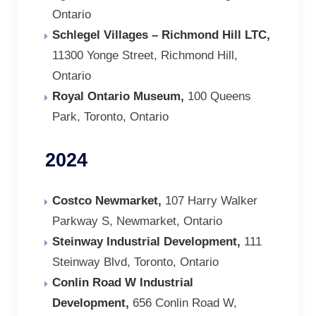
Ontario
Schlegel Villages – Richmond Hill LTC,
11300 Yonge Street, Richmond Hill,
Ontario
Royal Ontario Museum,
100 Queens
Park, Toronto, Ontario
2024
Costco Newmarket,
107 Harry Walker
Parkway S, Newmarket, Ontario
Steinway Industrial Development,
111
Steinway Blvd, Toronto, Ontario
Conlin Road W Industrial
Development,
656 Conlin Road W,