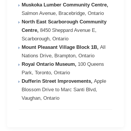
Muskoka Lumber Community Centre,
Salmon Avenue, Bracebridge, Ontario
North East Scarborough Community
Centre,
8450 Sheppard Avenue E,
Scarborough, Ontario
Mount Pleasant Village Block 1B,
All
Nations Drive, Brampton, Ontario
Royal Ontario Museum,
100 Queens
Park, Toronto, Ontario
Dufferin Street Improvements,
Apple
Blossom Drive to Marc Santi Blvd,
Vaughan, Ontario