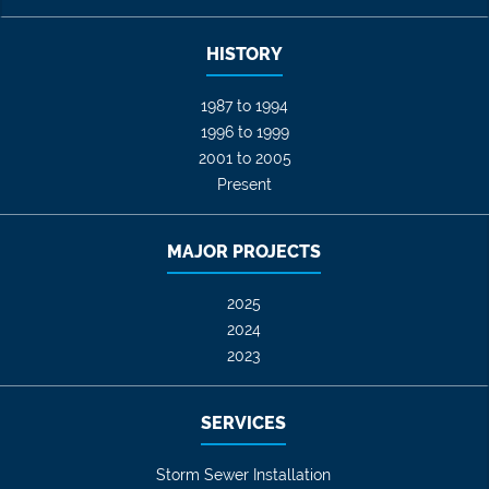
HISTORY
1987 to 1994
1996 to 1999
2001 to 2005
Present
MAJOR PROJECTS
2025
2024
2023
SERVICES
Storm Sewer Installation