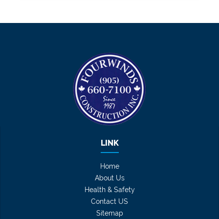
LINK
Home
About Us
Health & Safety
Contact US
Sitemap