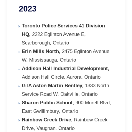
2023
Toronto Police Services 41 Division
HQ,
2222 Eglinton Avenue E,
Scarborough, Ontario
Erin Mills North,
2475 Eglinton Avenue
W, Mississauga, Ontario
Addison Hall Industrial Development,
Addison Hall Circle, Aurora, Ontario
GTA Aston Martin Bentley,
1333 North
Service Road W, Oakville, Ontario
Sharon Public School,
900 Murell Blvd,
East Gwillimbury, Ontario
Rainbow Creek Drive,
Rainbow Creek
Drive, Vaughan, Ontario