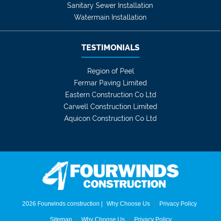
Sanitary Sewer Installation
Watermain Installation
TESTIMONIALS
Region of Peel
Fermar Paving Limited
Eastern Construction Co Ltd
Carwell Construction Limited
Aquicon Construction Co Ltd
2026 Fourwinds construction |
Why Choose Us
|
Privacy Policy
Sitemap
|
Why Choose Us
|
Privacy Policy