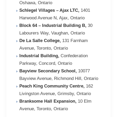
Oshawa, Ontario
Schlegel Villages – Ajax LTC,
1401
Harwood Avenue N, Ajax, Ontario
Block 64 – Industrial Building B,
30
Labourers Way, Vaughan, Ontario
De La Salle College,
131 Farnham
Avenue, Toronto, Ontario
Industrial Building,
Confederation
Parkway, Concord, Ontario
Bayview Secondary School,
10077
Bayview Avenue, Richmond Hill, Ontario
Peach King Community Centre,
162
Livingston Avenue, Grimsby, Ontario
Branksome Hall Expansion,
10 Elm
Avenue, Toronto, Ontario