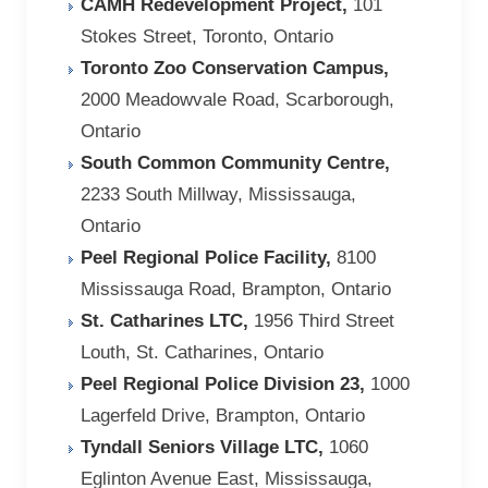
CAMH Redevelopment Project,
101
Stokes Street, Toronto, Ontario
Toronto Zoo Conservation Campus,
2000 Meadowvale Road, Scarborough,
Ontario
South Common Community Centre,
2233 South Millway, Mississauga,
Ontario
Peel Regional Police Facility,
8100
Mississauga Road, Brampton, Ontario
St. Catharines LTC,
1956 Third Street
Louth, St. Catharines, Ontario
Peel Regional Police Division 23,
1000
Lagerfeld Drive, Brampton, Ontario
Tyndall Seniors Village LTC,
1060
Eglinton Avenue East, Mississauga,