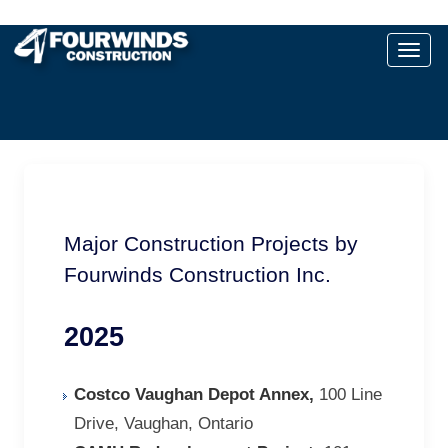
Major Construction Projects by
Fourwinds Construction Inc.
2025
Costco Vaughan Depot Annex,
100 Line
Drive, Vaughan, Ontario